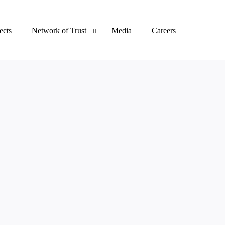
ects
Network of Trust
Media
Careers
Clients
Certifications