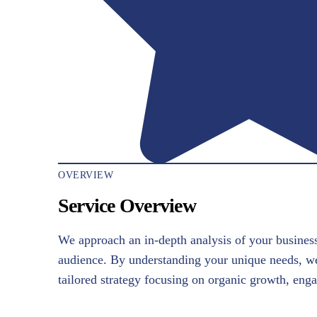
OVERVIEW
Service Overview
We approach an in-depth analysis of your business
audience. By understanding your unique needs, w
tailored strategy focusing on organic growth, en