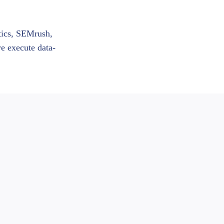
ytics, SEMrush,
we execute data-