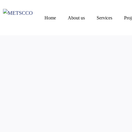
Home
About us
Services
Proj