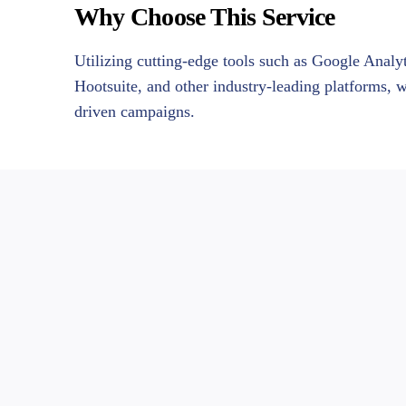
Why Choose This Service
Utilizing cutting-edge tools such as Google Anal
Hootsuite, and other industry-leading platforms, 
driven campaigns.