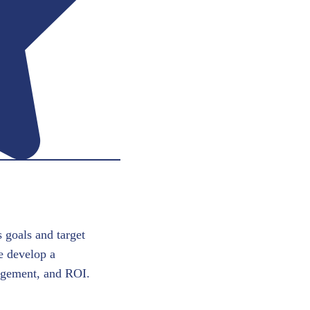
 goals and target
e develop a
gagement, and ROI.