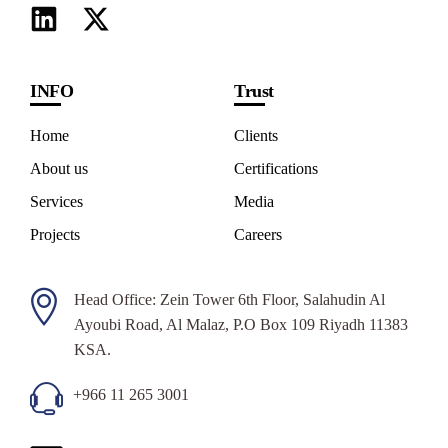
INFO
Trust
Home
Clients
About us
Certifications
Services
Media
Projects
Careers
Head Office: Zein Tower 6th Floor, Salahudin Al
Ayoubi Road, Al Malaz, P.O Box 109 Riyadh 11383
KSA.
+966 11 265 3001