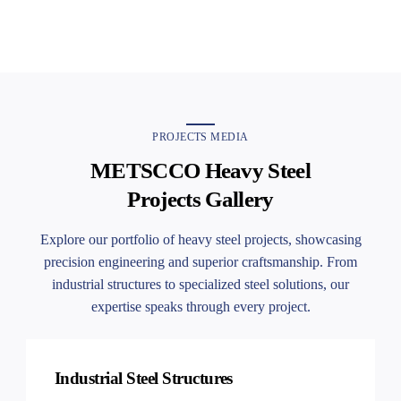
10:14
METSCCO EVENT
PROJECTS MEDIA
METSCCO Heavy Steel
Projects Gallery
Explore our portfolio of heavy steel projects, showcasing
precision engineering and superior craftsmanship. From
industrial structures to specialized steel solutions, our
expertise speaks through every project.
Industrial Steel Structures