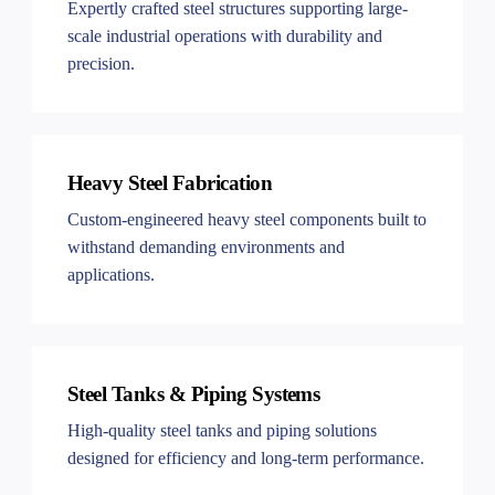
Expertly crafted steel structures supporting large-
scale industrial operations with durability and
precision.
Heavy Steel Fabrication
Custom-engineered heavy steel components built to
withstand demanding environments and
applications.
Steel Tanks & Piping Systems
High-quality steel tanks and piping solutions
designed for efficiency and long-term performance.