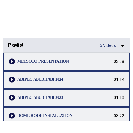
العربية
Playlist
5 Videos
03:58
METSCCO PRESENTATION
01:14
ADIPEC ABUDHABI 2024
01:10
ADIPEC ABUDHABI 2023
03:22
DOME ROOF INSTALLATION