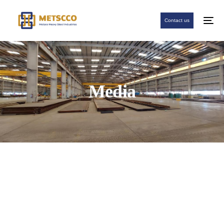
Contact us
Media