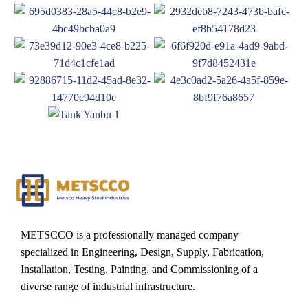
METSCCO is a professionally managed company
specialized in Engineering, Design, Supply, Fabrication,
Installation, Testing, Painting, and Commissioning of a
diverse range of industrial infrastructure.